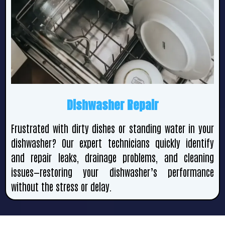
Dishwasher Repair
Frustrated with dirty dishes or standing water in your
dishwasher? Our expert technicians quickly identify
and repair leaks, drainage problems, and cleaning
issues—restoring your dishwasher’s performance
without the stress or delay.