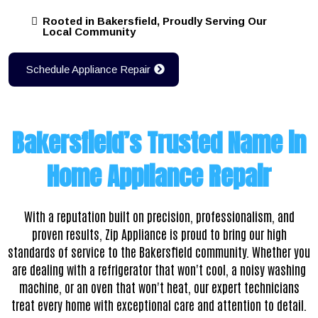
Rooted in Bakersfield, Proudly Serving Our
Local Community
Schedule Appliance Repair
Bakersfield’s Trusted Name in
Home Appliance Repair
With a reputation built on precision, professionalism, and
proven results,
Zip Appliance is proud to bring our high
standards of service to the Bakersfield community. Whether you
are dealing with a refrigerator that won't cool, a noisy washing
machine, or an oven that won't heat, our expert technicians
treat every home with exceptional care and attention to detail.