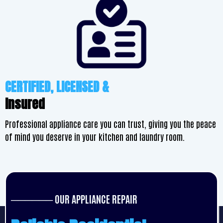
CERTIFIED, LICENSED &
Insured
Professional appliance care you can trust, giving you the peace
of mind you deserve in your kitchen and laundry room.
────── OUR APPLIANCE REPAIR