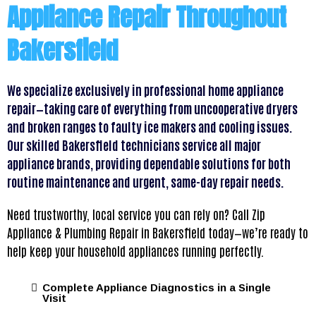
Appliance Repair Throughout
Bakersfield
We specialize exclusively in professional home appliance
repair—taking care of everything from uncooperative dryers
and broken ranges to faulty ice makers and cooling issues.
Our skilled Bakersfield technicians service all major
appliance brands, providing dependable solutions for both
routine maintenance and urgent, same-day repair needs.
Need trustworthy, local service you can rely on? Call Zip
Appliance & Plumbing Repair in Bakersfield today—we’re ready to
help keep your household appliances running perfectly.
Complete Appliance Diagnostics in a Single
Visit