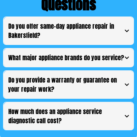
Questions
Do you offer same-day appliance repair in
Bakersfield?
What major appliance brands do you service?
Do you provide a warranty or guarantee on
your repair work?
How much does an appliance service
diagnostic call cost?