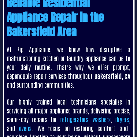
Reliable Residential
Appliance Repair in the
Bakersfield Area
At Zip Appliance, we know how disruptive a
malfunctioning kitchen or laundry appliance can be to
your daily routine. That’s why we offer prompt,
dependable repair services throughout
Bakersfield, CA
and surrounding communities.
Our highly trained local technicians specialize in
servicing all major appliance brands, delivering precise,
same-day repairs for
refrigerators
,
washers
,
dryers
,
and
ovens
. We focus on restoring comfort and