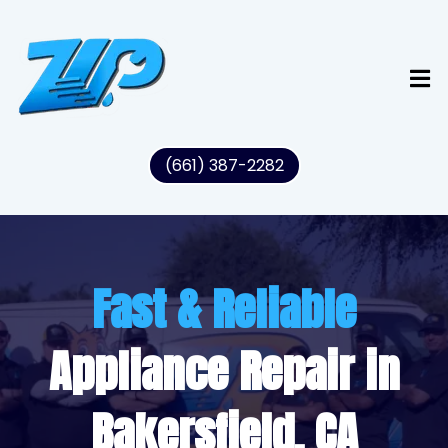
(661) 387-2282
Fast & Reliable
Appliance Repair in
Bakersfield, CA