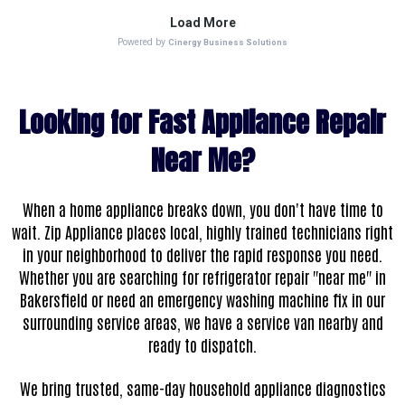
Looking for Fast Appliance Repair
Near Me?
When a home appliance breaks down, you don't have time to
wait. Zip Appliance places local, highly trained technicians right
in your neighborhood to deliver the rapid response you need.
Whether you are searching for refrigerator repair "near me" in
Bakersfield or need an emergency washing machine fix in our
surrounding service areas, we have a service van nearby and
ready to dispatch.
We bring trusted, same-day household appliance diagnostics