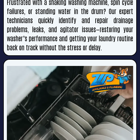
Frustrated with a shaking washing machine, spin cycle
failures, or standing water in the drum? Our expert
technicians quickly identify and repair drainage
problems, leaks, and agitator issues—restoring your
washer’s performance and getting your laundry routine
back on track without the stress or delay.