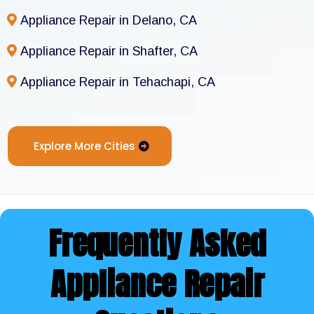
Appliance Repair in Delano, CA
Appliance Repair in Shafter, CA
Appliance Repair in Tehachapi, CA
Explore More Cities
Frequently Asked
Appliance Repair