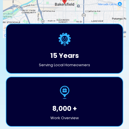
15 Years
Serving Local Homeowners
8,000 +
Work Overview