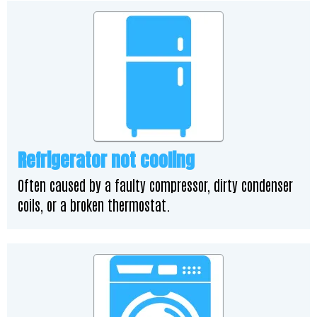
Refrigerator not cooling
Often caused by a faulty compressor, dirty condenser
coils, or a broken thermostat.