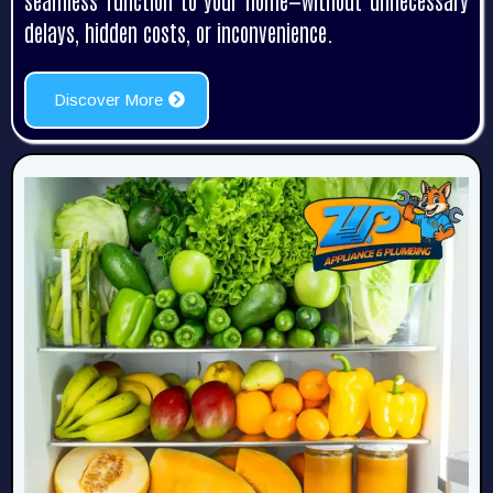
seamless function to your home—without unnecessary
delays, hidden costs, or inconvenience.
Discover More