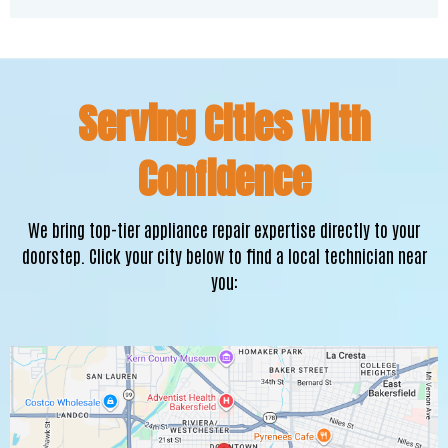
Serving Cities with
Confidence
We bring top-tier appliance repair expertise directly to your
doorstep. Click your city below to find a local technician near
you: