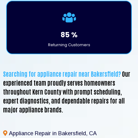
85 %
Returning Customers
Searching for appliance repair near Bakersfield?
Our
experienced team proudly serves homeowners
throughout Kern County with prompt scheduling,
expert diagnostics, and dependable repairs for all
major appliance brands.
Appliance Repair in Bakersfield, CA