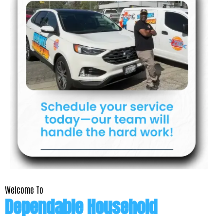
Welcome To
Dependable Household