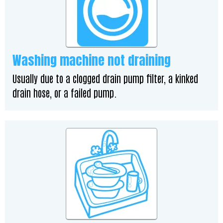
Washing machine not draining
Usually due to a clogged drain pump filter, a kinked
drain hose, or a failed pump.