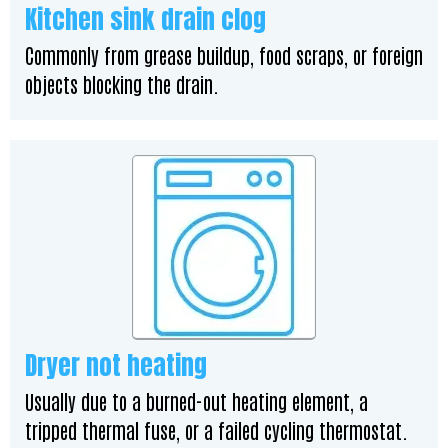
Kitchen sink drain clog
Commonly from grease buildup, food scraps, or foreign
objects blocking the drain.
Dryer not heating
Usually due to a burned-out heating element, a
tripped thermal fuse, or a failed cycling thermostat.