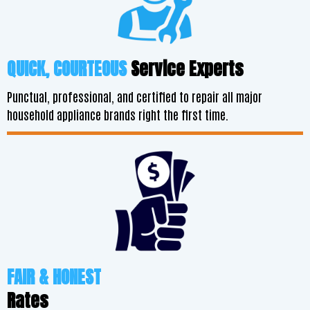
QUICK, COURTEOUS
Service Experts
Punctual, professional, and certified to repair all major
household appliance brands right the first time.
FAIR & HONEST
Rates