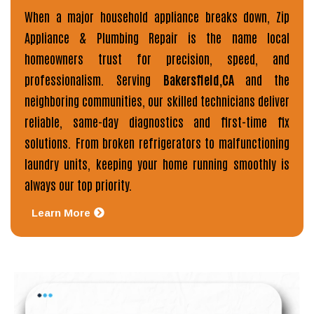
When a major household appliance breaks down,
Zip
Appliance & Plumbing Repair
is the name local
homeowners trust for precision, speed, and
professionalism. Serving
Bakersfield,CA
and the
neighboring communities, our skilled technicians deliver
reliable, same-day diagnostics and first-time fix
solutions. From broken refrigerators to malfunctioning
laundry units, keeping your home running smoothly is
always our top priority.
Learn More