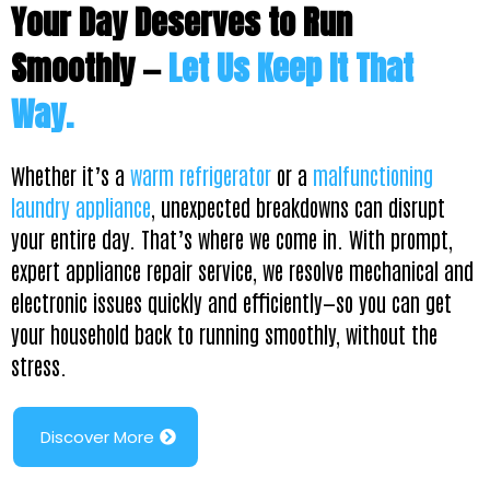
Your Day Deserves to Run
Smoothly —
Let Us Keep It That
Way.
Whether it’s a
warm refrigerator
or a
malfunctioning
laundry appliance
, unexpected breakdowns can disrupt
your entire day. That’s where we come in. With prompt,
expert appliance repair service, we resolve mechanical and
electronic issues quickly and efficiently—so you can get
your household back to running smoothly, without the
stress.
Discover More