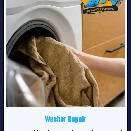
Washer Repair