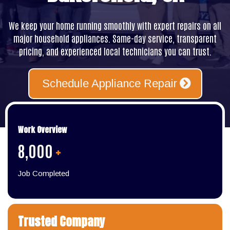
We keep your home running smoothly with expert repairs on all
major household appliances. Same-day service, transparent
pricing, and experienced local technicians you can trust.
Schedule Appliance Repair
Work Overview
8,000
+
Job Completed
Trusted Company