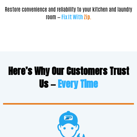
Restore convenience and reliability to your kitchen and laundry
room —
Fix It With
Zip.
Here’s Why Our Customers Trust
Us —
Every Time