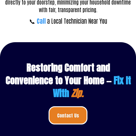
directly to your doorstep, minimizing your household downtime
with fair, transparent pricing.
📞
Call
a Local Technician Near You
Restoring Comfort and
Convenience to Your Home —
Fix It
With
Zip.
Contact Us