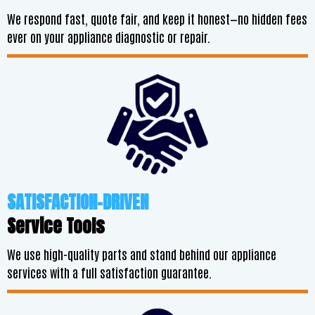
We respond fast, quote fair, and keep it honest—no hidden fees
ever on your appliance diagnostic or repair.
SATISFACTION-DRIVEN
Service Tools
We use high-quality parts and stand behind our appliance
services with a full satisfaction guarantee.