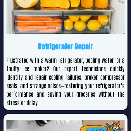
Refrigerator Repair
Frustrated with a warm refrigerator, pooling water, or a
faulty ice maker? Our expert technicians quickly
identify and repair cooling failures, broken compressor
seals, and strange noises—restoring your refrigerator’s
performance and saving your groceries without the
stress or delay.