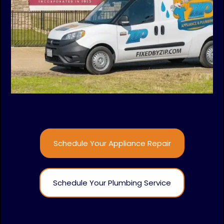
Schedule Your Appliance Repair
Schedule Your Plumbing Service