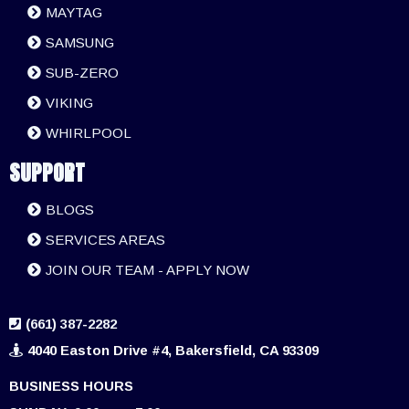
MAYTAG
SAMSUNG
SUB-ZERO
VIKING
WHIRLPOOL
SUPPORT
BLOGS
SERVICES AREAS
JOIN OUR TEAM - APPLY NOW
(661) 387-2282
4040 Easton Drive #4, Bakersfield, CA 93309
BUSINESS HOURS