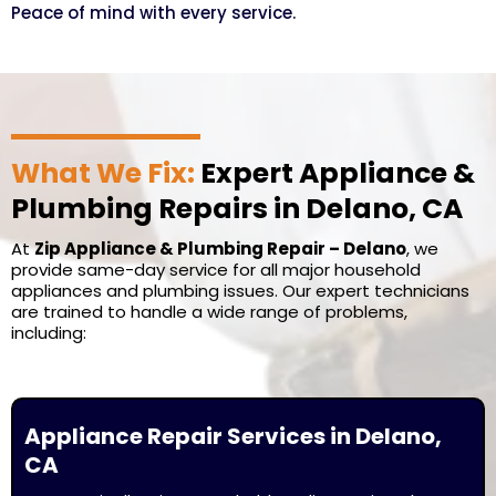
Peace of mind with every service.
What We Fix:
Expert Appliance &
Plumbing Repairs in Delano, CA
At
Zip Appliance & Plumbing Repair – Delano
, we
provide same-day service for all major household
appliances and plumbing issues. Our expert technicians
are trained to handle a wide range of problems,
including:
Appliance Repair Services in Delano,
CA