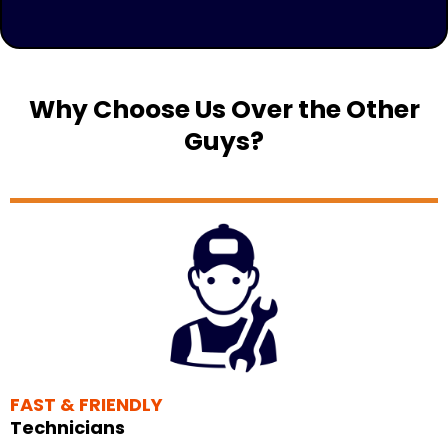
Why Choose Us Over the Other
Guys?
FAST & FRIENDLY
Technicians