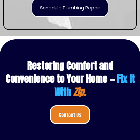
Schedule Plumbing Repair
Restoring Comfort and
Convenience to Your Home —
Fix It
With
Zip.
Contact Us