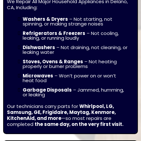
We Repair All Major Household Appliances in Delano,
CA, Including:
Washers & Dryers
–
Not starting, not
spinning, or making strange noises
Refrigerators & Freezers
–
Not cooling,
leaking, or running loudly
Dishwashers
–
Not draining, not cleaning, or
leaking water
Stoves, Ovens & Ranges
–
Not heating
properly or burner problems
Microwaves
–
Won’t power on or won’t
heat food
Garbage Disposals
–
Jammed, humming,
or leaking
Our technicians carry parts for
Whirlpool, LG,
Samsung, GE, Frigidaire, Maytag, Kenmore,
KitchenAid, and more
—so most repairs are
completed
the same day, on the very first visit.