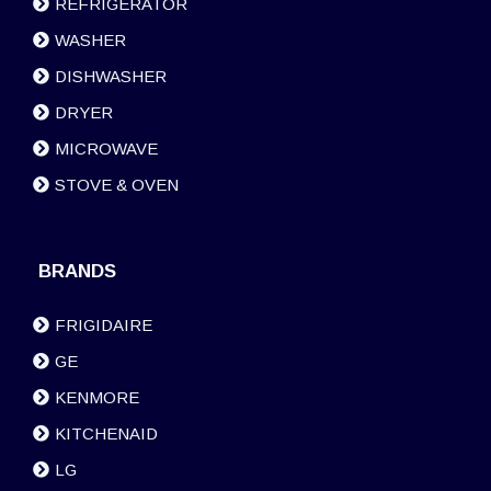
REFRIGERATOR
WASHER
DISHWASHER
DRYER
MICROWAVE
STOVE & OVEN
BRANDS
FRIGIDAIRE
GE
KENMORE
KITCHENAID
LG