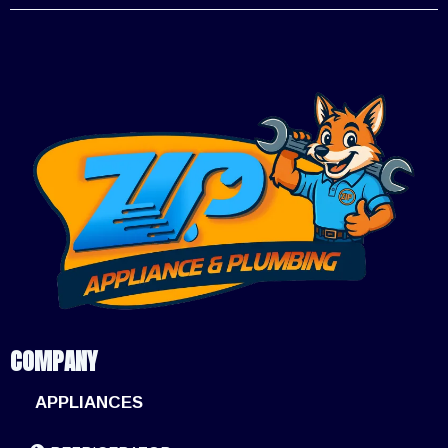
COMPANY
APPLIANCES