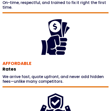
On-time, respectful, and trained to fix it right the first
time.
AFFORDABLE
Rates
We arrive fast, quote upfront, and never add hidden
fees—unlike many competitors.