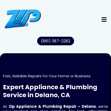
(661) 387-2282
Fast, Reliable Repairs for Your Home or Business
Expert Appliance & Plumbing
Service in Delano, CA
At
Zip Appliance & Plumbing Repair – Delano
, we’re