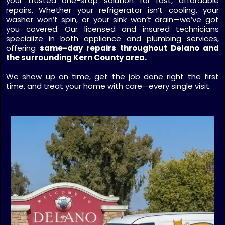
your trusted one-stop solution for fast, affordable
repairs. Whether your refrigerator isn’t cooling, your
washer won’t spin, or your sink won’t drain—we’ve got
you covered. Our licensed and insured technicians
specialize in both appliance and plumbing services,
offering
same-day repairs throughout Delano and
the surrounding Kern County area.
We show up on time, get the job done right the first
time, and treat your home with care—every single visit.