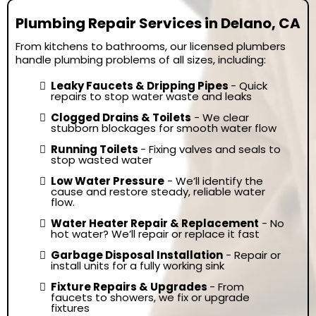
Plumbing Repair Services in Delano, CA
From kitchens to bathrooms, our licensed plumbers
handle plumbing problems of all sizes, including:
Leaky Faucets & Dripping Pipes
- Quick
repairs to stop water waste and leaks
Clogged Drains & Toilets
- We clear
stubborn blockages for smooth water flow
Running Toilets
- Fixing valves and seals to
stop wasted water
Low Water Pressure
- We’ll identify the
cause and restore steady, reliable water
flow.
Water Heater Repair & Replacement
- No
hot water? We’ll repair or replace it fast
Garbage Disposal Installation
- Repair or
install units for a fully working sink
Fixture Repairs & Upgrades
- From
faucets to showers, we fix or upgrade
fixtures