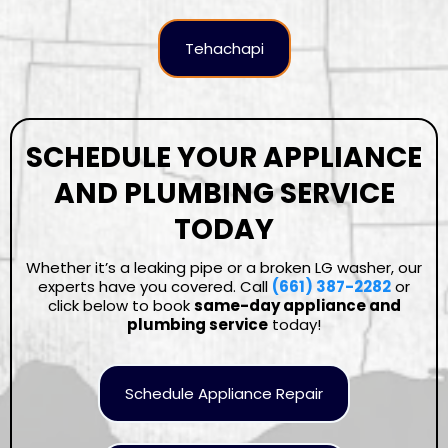
Tehachapi
SCHEDULE YOUR APPLIANCE
AND PLUMBING SERVICE
TODAY
Whether it’s a leaking pipe or a broken LG washer, our
experts have you covered. Call
(661) 387-2282
or
click below to book
same-day appliance and
plumbing service
today!
Schedule Appliance Repair