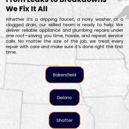
We Fix It All
Whether it’s a dripping faucet, a noisy washer, or a
clogged drain, our skilled team is ready to help. We
deliver reliable appliance and plumbing repairs under
one roof—saving you time, hassle, and repeat service
calls. No matter the size of the job, we treat every
repair with care and make sure it’s done right the first
time.
Bakersfield
Delano
Shafter