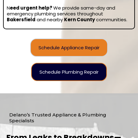
N
eed urgent help?
We provide same-day and
emergency plumbing services throughout
Bakersfield
and nearby
Kern County
communities.
Schedule Appliance Repair
Schedule Plumbing Repair
Delano’s Trusted Appliance & Plumbing
Specialists
From Leaks to Breakdowns—