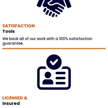
SATISFACTION
Tools
We back all of our work with a 100% satisfaction
guarantee.
LICENSED &
Insured