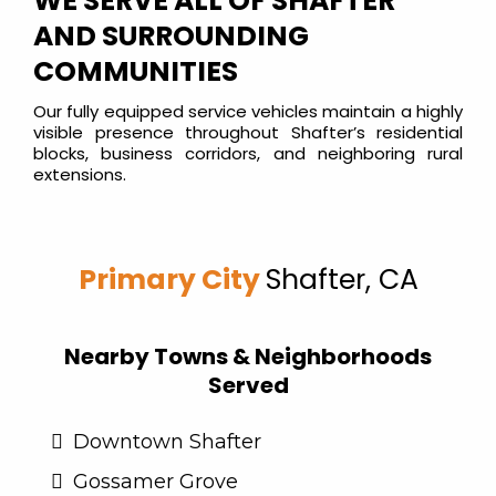
WE SERVE ALL OF SHAFTER
AND SURROUNDING
COMMUNITIES
Our fully equipped service vehicles maintain a highly
visible presence throughout Shafter’s residential
blocks, business corridors, and neighboring rural
extensions.
Primary City
Shafter, CA
Nearby Towns & Neighborhoods
Served
Downtown Shafter
Gossamer Grove