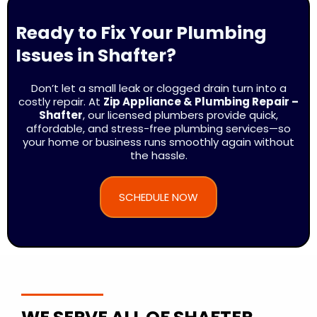
Ready to Fix Your Plumbing
Issues in Shafter?
Don’t let a small leak or clogged drain turn into a
costly repair. At
Zip Appliance & Plumbing Repair –
Shafter
, our licensed plumbers provide quick,
affordable, and stress-free plumbing services—so
your home or business runs smoothly again without
the hassle.
SCHEDULE NOW