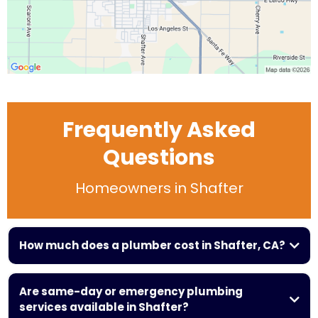
Frequently Asked
Questions
Homeowners in Shafter
How much does a plumber cost in Shafter, CA?
$100 and $350
Are same-day or emergency plumbing
services available in Shafter?