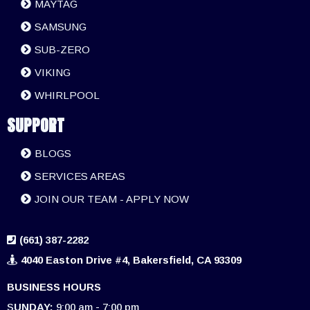
MAYTAG
SAMSUNG
SUB-ZERO
VIKING
WHIRLPOOL
SUPPORT
BLOGS
SERVICES AREAS
JOIN OUR TEAM - APPLY NOW
(661) 387-2282
4040 Easton Drive #4, Bakersfield, CA 93309
BUSINESS HOURS
S
UNDAY:
9:00 am - 7:00 pm