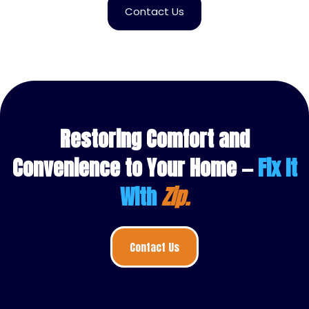
Contact Us
Restoring Comfort and
Convenience to Your Home —
Fix It
With
Zip.
Contact Us