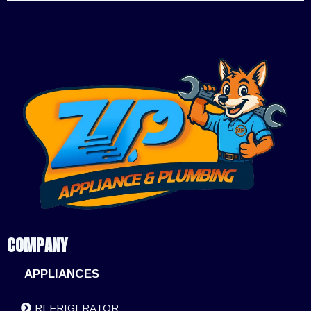
COMPANY
APPLIANCES
REFRIGERATOR