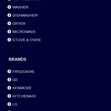
WASHER
DISHWASHER
DRYER
MICROWAVE
STOVE & OVEN
BRANDS
FRIGIDAIRE
GE
KENMORE
KITCHENAID
LG