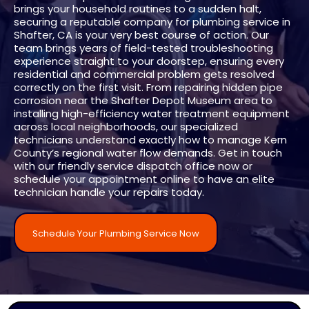
brings your household routines to a sudden halt,
securing a reputable company for plumbing service in
Shafter, CA is your very best course of action. Our
team brings years of field-tested troubleshooting
experience straight to your doorstep, ensuring every
residential and commercial problem gets resolved
correctly on the first visit. From repairing hidden pipe
corrosion near the Shafter Depot Museum area to
installing high-efficiency water treatment equipment
across local neighborhoods, our specialized
technicians understand exactly how to manage Kern
County’s regional water flow demands. Get in touch
with our friendly service dispatch office now or
schedule your appointment online to have an elite
technician handle your repairs today.
Schedule Your Plumbing Service Now