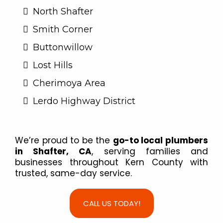
North Shafter
Smith Corner
Buttonwillow
Lost Hills
Cherimoya Area
Lerdo Highway District
We’re proud to be the
go-to local plumbers
in Shafter, CA
, serving families and
businesses throughout Kern County with
trusted, same-day service.
CALL US TODAY!