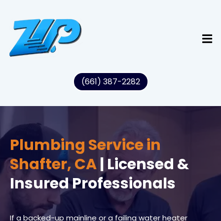
(661) 387-2282
Plumbing Service in
Shafter, CA
| Licensed &
Insured Professionals
If a backed-up mainline or a failing water heater