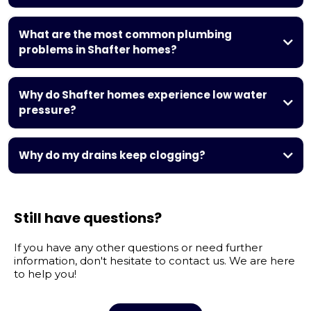
same-day and
emergency plumbing services
What are the most common plumbing
problems in Shafter homes?
clogged
drains, leaking faucets, running toilets, slab leaks, low water
Why do Shafter homes experience low water
pressure, and water heater failures
pressure?
hard water buildup,
corroded pipes, hidden leaks, or partially closed valves
Why do my drains keep clogging?
hair, grease, soap
residue, food buildup, and hard water minerals
Still have questions?
If you have any other questions or need further
information, don't hesitate to contact us. We are here
to help you!