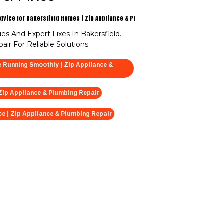
PUBLISHED
dvice for Bakersfield Homes | Zip Appliance & Plumbing Repair
ON:
07/06/2026
 And Expert Fixes In Bakersfield.
ir For Reliable Solutions.
 Running Smoothly | Zip Appliance &
 Zip Appliance & Plumbing Repair
e | Zip Appliance & Plumbing Repair