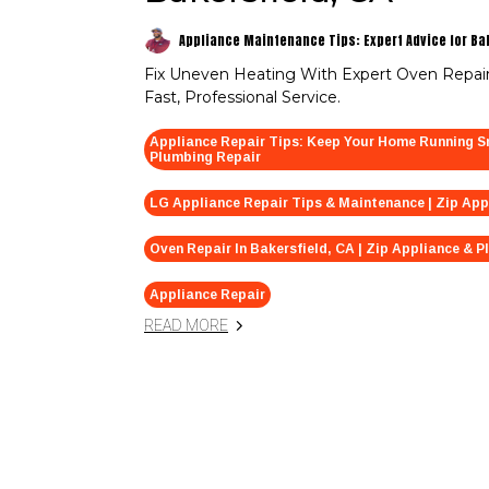
Appliance Maintenance Tips: Expert Advice for Ba
Fix Uneven Heating With Expert Oven Repair 
Fast, Professional Service.
Appliance Repair Tips: Keep Your Home Running S
Plumbing Repair
LG Appliance Repair Tips & Maintenance | Zip App
Oven Repair In Bakersfield, CA | Zip Appliance & 
Appliance Repair
READ MORE