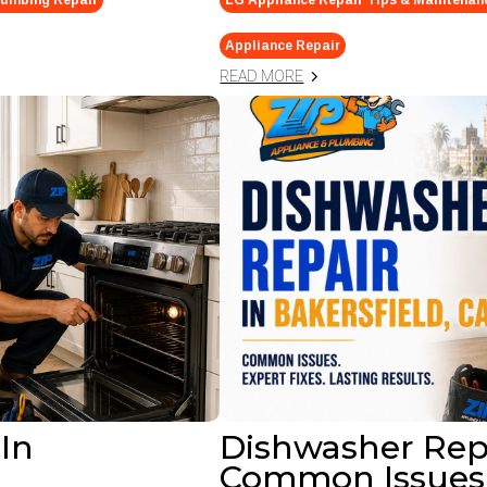
lumbing Repair
LG Appliance Repair Tips & Maintenanc
Appliance Repair
READ MORE
In
Dishwasher Repa
Common Issues 