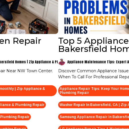
en Repair
Top 5 Appliance
Bakersfield Ho
PUBLISHED
kersfield Homes | Zip Appliance & Plumbing Repair
Appliance Maintenance Tips: Expert A
ON:
07/21/2026
air Near NW Town Center.
Discover Common Appliance Issue
When To Call For Professional Repai
moothly | Zip Appliance &
Appliance Repair Tips: Keep Your Home
Plumbing Repair
liance & Plumbing Repair
Washer Repair In Bakersfield, CA | Zip
 Plumbing Repair
Samsung Appliance Repair In Bakersfie