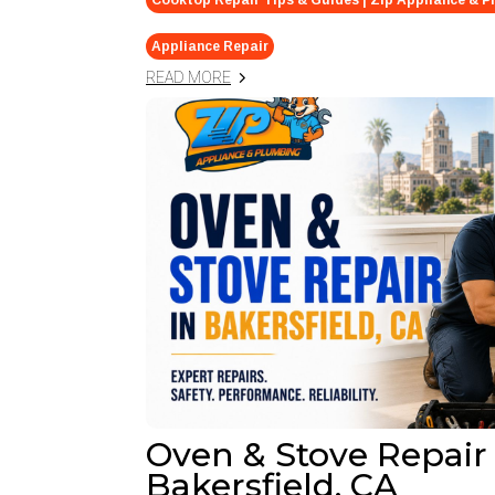
Cooktop Repair Tips & Guides | Zip Appliance & P
Appliance Repair
READ MORE
Oven & Stove Repair 
Bakersfield, CA