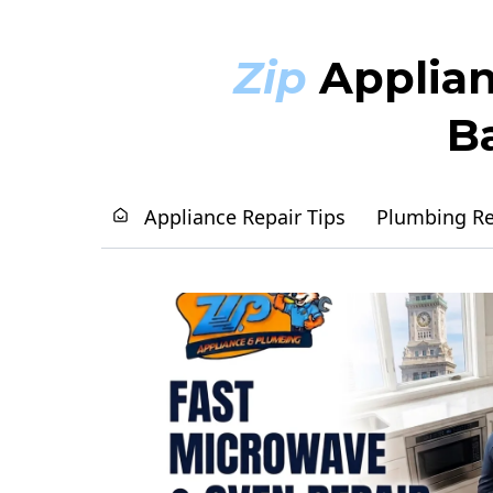
Zip
Applia
B
Appliance Repair Tips
Plumbing Re