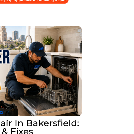
e | Zip Appliance & Plumbing Repair
ir In Bakersfield:
& Fixes