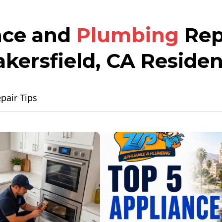
nce and
Plumbing
Repa
akersfield, CA Residen
pair Tips