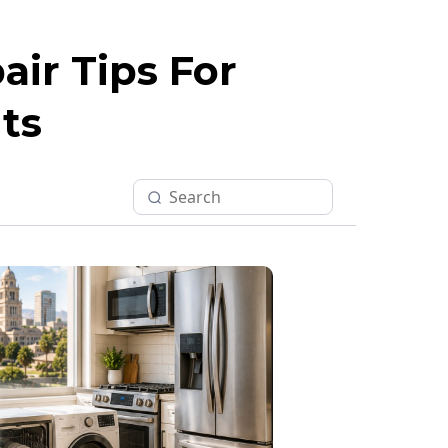
ir Tips For
ts