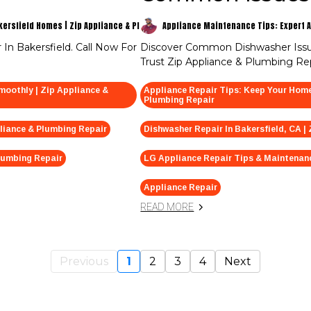
PUBLISHED
kersfield Homes | Zip Appliance & Plumbing Repair
Appliance Maintenance Tips: Expert A
ON:
07/07/2026
In Bakersfield. Call Now For
Discover Common Dishwasher Issues
Trust Zip Appliance & Plumbing Repa
moothly | Zip Appliance &
Appliance Repair Tips: Keep Your Home
Plumbing Repair
liance & Plumbing Repair
Dishwasher Repair In Bakersfield, CA |
Plumbing Repair
LG Appliance Repair Tips & Maintenanc
Appliance Repair
READ MORE
Previous
1
2
3
4
Next