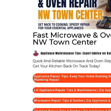
Fast Microwave & Ov
NW Town Center
Appliance Maintenance Tips: Expert Advice for Ba
Quick And Reliable Microwave And Oven Rep
Get Your Kitchen Back On Track Today!
Appliance Repair Tips: Keep Your Home Running S
Plumbing Repair
LG Appliance Repair Tips & Maintenance | Zip App
Microwave Repair Tips & Guides | Zip Appliance &