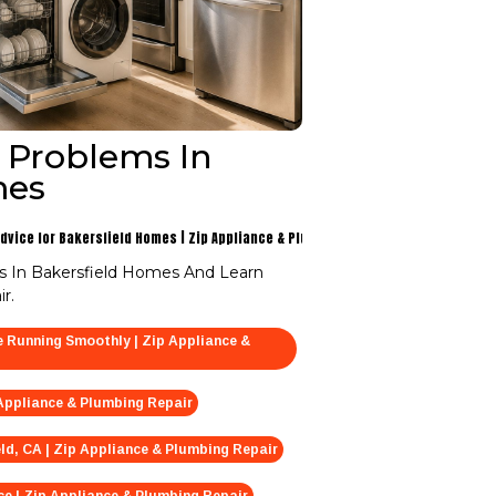
 Problems In
mes
PUBLISHED
dvice for Bakersfield Homes | Zip Appliance & Plumbing Repair
ON:
07/09/2026
s In Bakersfield Homes And Learn
r.
 Running Smoothly | Zip Appliance &
 Appliance & Plumbing Repair
ld, CA | Zip Appliance & Plumbing Repair