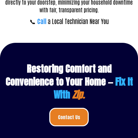
directly to your doorstep, minimizing your household downtime
with fair, transparent pricing.
📞
Call
a Local Technician Near You
Restoring Comfort and
Convenience to Your Home —
Fix It
With
Zip.
Contact Us