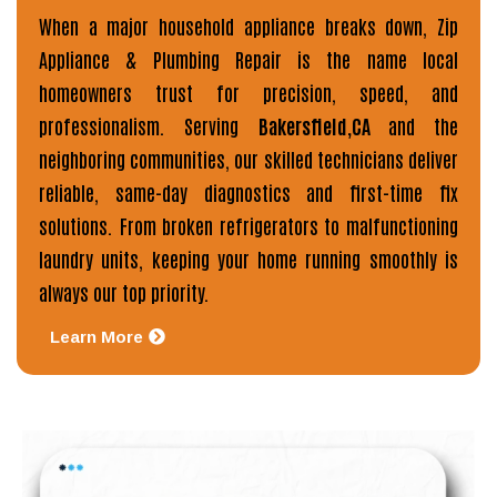
When a major household appliance breaks down,
Zip
Appliance & Plumbing Repair
is the name local
homeowners trust for precision, speed, and
professionalism. Serving
Bakersfield,CA
and the
neighboring communities, our skilled technicians deliver
reliable, same-day diagnostics and first-time fix
solutions. From broken refrigerators to malfunctioning
laundry units, keeping your home running smoothly is
always our top priority.
Learn More