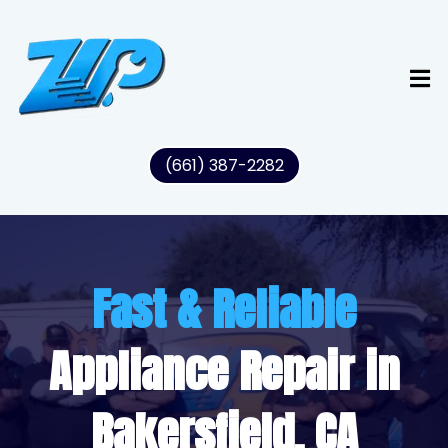
(661) 387-2282
Fast & Reliable
Appliance Repair in
Bakersfield, CA