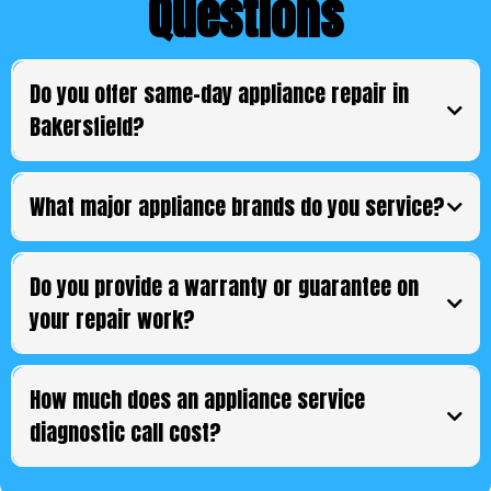
Questions
Do you offer same-day appliance repair in
Bakersfield?
What major appliance brands do you service?
Do you provide a warranty or guarantee on
your repair work?
How much does an appliance service
diagnostic call cost?