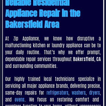
Reliable Residential
Appliance Repair in the
Bakersfield Area
At Zip Appliance, we know how disruptive a
malfunctioning kitchen or laundry appliance can be to
your daily routine. That’s why we offer prompt,
dependable repair services throughout
Bakersfield, CA
and surrounding communities.
Our highly trained local technicians specialize in
servicing all major appliance brands, delivering precise,
same-day repairs for
refrigerators
,
washers
,
dryers
,
and
ovens
. We focus on restoring comfort and