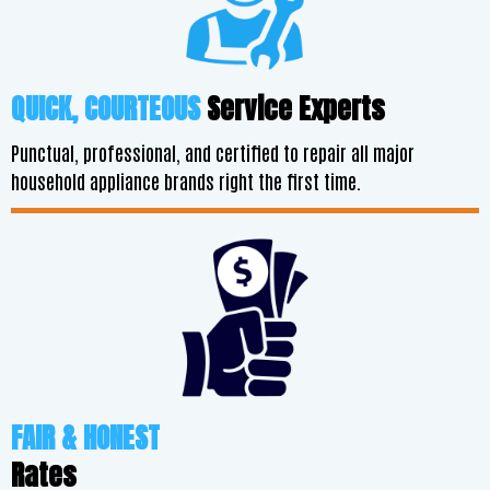
QUICK, COURTEOUS
Service Experts
Punctual, professional, and certified to repair all major
household appliance brands right the first time.
FAIR & HONEST
Rates