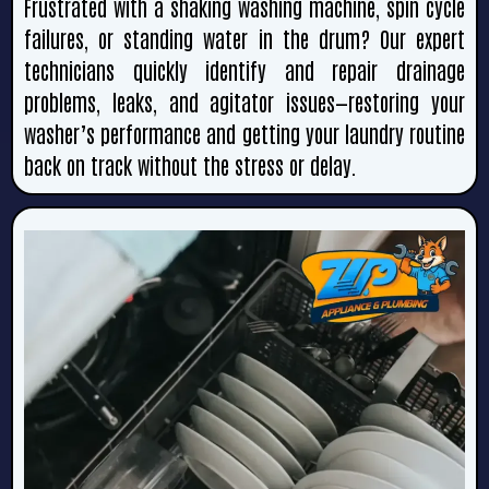
Frustrated with a shaking washing machine, spin cycle
failures, or standing water in the drum? Our expert
technicians quickly identify and repair drainage
problems, leaks, and agitator issues—restoring your
washer’s performance and getting your laundry routine
back on track without the stress or delay.