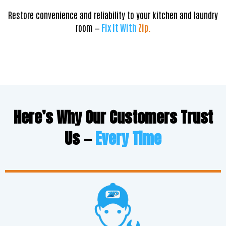
Restore convenience and reliability to your kitchen and laundry
room —
Fix It With
Zip.
Here’s Why Our Customers Trust
Us —
Every Time