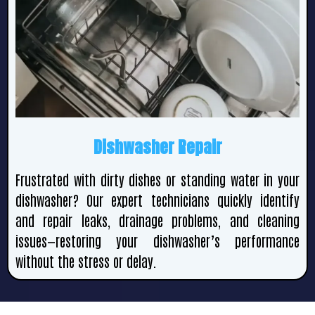
Dishwasher Repair
Frustrated with dirty dishes or standing water in your
dishwasher? Our expert technicians quickly identify
and repair leaks, drainage problems, and cleaning
issues—restoring your dishwasher’s performance
without the stress or delay.