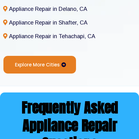
Appliance Repair in Delano, CA
Appliance Repair in Shafter, CA
Appliance Repair in Tehachapi, CA
Explore More Cities
Frequently Asked
Appliance Repair