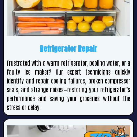
Refrigerator Repair
Frustrated with a warm refrigerator, pooling water, or a
faulty ice maker? Our expert technicians quickly
identify and repair cooling failures, broken compressor
seals, and strange noises—restoring your refrigerator’s
performance and saving your groceries without the
stress or delay.