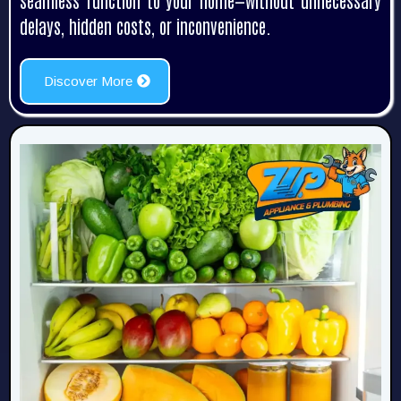
seamless function to your home—without unnecessary
delays, hidden costs, or inconvenience.
Discover More