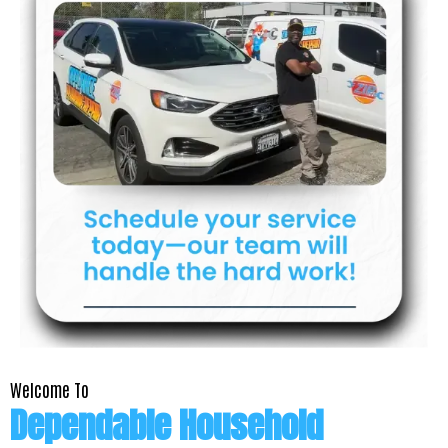
Welcome To
Dependable Household