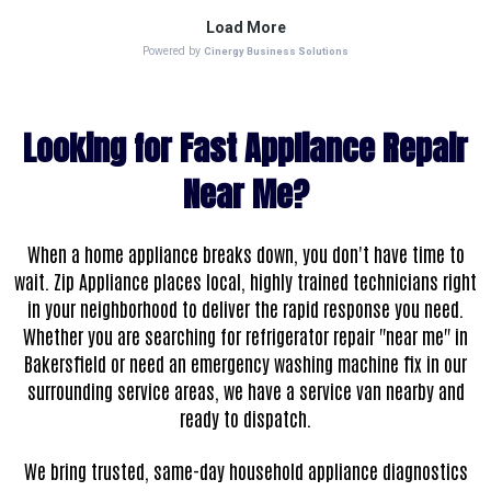
Looking for Fast Appliance Repair
Near Me?
When a home appliance breaks down, you don't have time to
wait. Zip Appliance places local, highly trained technicians right
in your neighborhood to deliver the rapid response you need.
Whether you are searching for refrigerator repair "near me" in
Bakersfield or need an emergency washing machine fix in our
surrounding service areas, we have a service van nearby and
ready to dispatch.
We bring trusted, same-day household appliance diagnostics