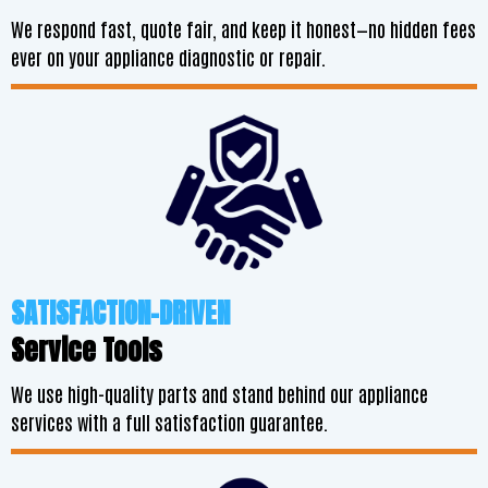
We respond fast, quote fair, and keep it honest—no hidden fees
ever on your appliance diagnostic or repair.
SATISFACTION-DRIVEN
Service Tools
We use high-quality parts and stand behind our appliance
services with a full satisfaction guarantee.