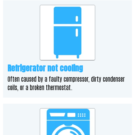
Refrigerator not cooling
Often caused by a faulty compressor, dirty condenser
coils, or a broken thermostat.