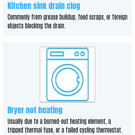
Kitchen sink drain clog
Commonly from grease buildup, food scraps, or foreign
objects blocking the drain.
Dryer not heating
Usually due to a burned-out heating element, a
tripped thermal fuse, or a failed cycling thermostat.