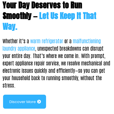
Your Day Deserves to Run
Smoothly —
Let Us Keep It That
Way.
Whether it’s a
warm refrigerator
or a
malfunctioning
laundry appliance
, unexpected breakdowns can disrupt
your entire day. That’s where we come in. With prompt,
expert appliance repair service, we resolve mechanical and
electronic issues quickly and efficiently—so you can get
your household back to running smoothly, without the
stress.
Discover More