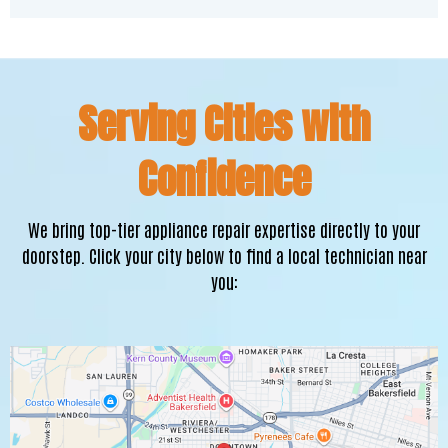
Serving Cities with
Confidence
We bring top-tier appliance repair expertise directly to your
doorstep. Click your city below to find a local technician near
you: