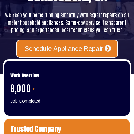
We keep your home running smoothly with expert repairs on all
major household appliances. Same-day service, transparent
pricing, and experienced local technicians you can trust.
Schedule Appliance Repair
Work Overview
8,000
+
Job Completed
Trusted Company