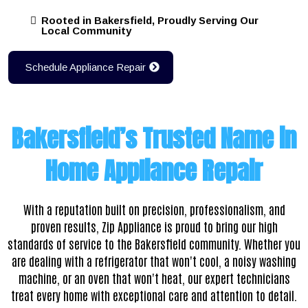
Rooted in Bakersfield, Proudly Serving Our
Local Community
Schedule Appliance Repair
Bakersfield’s Trusted Name in
Home Appliance Repair
With a reputation built on precision, professionalism, and
proven results,
Zip Appliance is proud to bring our high
standards of service to the Bakersfield community. Whether you
are dealing with a refrigerator that won't cool, a noisy washing
machine, or an oven that won't heat, our expert technicians
treat every home with exceptional care and attention to detail.