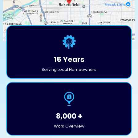
15 Years
Serving Local Homeowners
8,000 +
Work Overview