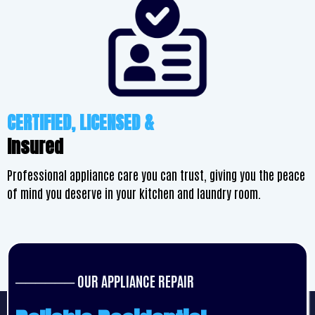
CERTIFIED, LICENSED &
Insured
Professional appliance care you can trust, giving you the peace
of mind you deserve in your kitchen and laundry room.
────── OUR APPLIANCE REPAIR