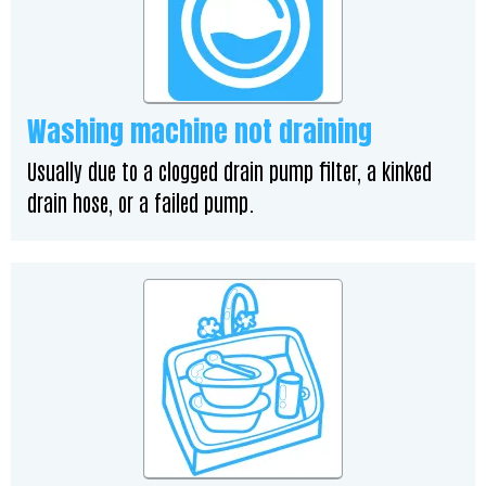
Washing machine not draining
Usually due to a clogged drain pump filter, a kinked
drain hose, or a failed pump.