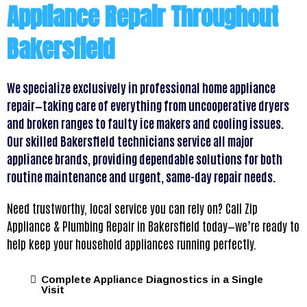
Appliance Repair Throughout
Bakersfield
We specialize exclusively in professional home appliance
repair—taking care of everything from uncooperative dryers
and broken ranges to faulty ice makers and cooling issues.
Our skilled Bakersfield technicians service all major
appliance brands, providing dependable solutions for both
routine maintenance and urgent, same-day repair needs.
Need trustworthy, local service you can rely on? Call Zip
Appliance & Plumbing Repair in Bakersfield today—we’re ready to
help keep your household appliances running perfectly.
Complete Appliance Diagnostics in a Single
Visit