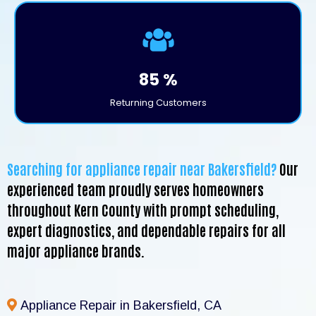
85 %
Returning Customers
Searching for appliance repair near Bakersfield?
Our
experienced team proudly serves homeowners
throughout Kern County with prompt scheduling,
expert diagnostics, and dependable repairs for all
major appliance brands.
Appliance Repair in Bakersfield, CA