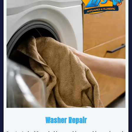
Washer Repair